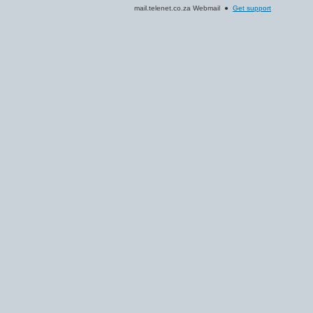
mail.telenet.co.za Webmail ●
Get support